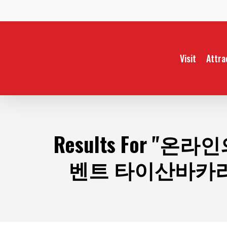
Skip
to
main
content
Visit
Attra
Results For
"온라인
벤트 타이산바카라