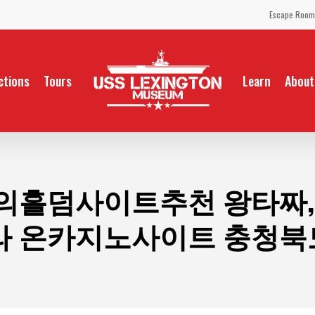
Escape Room
ctions
Tours
Learn
About
의홀덤사이트추천 왕타짜,co
 온카지노사이트 충청북도