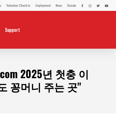
s
Volunteer Check-In
Employment
News
Donate
LEX
LEX
LEX
LEX
on
on
on
on
Facebook
Instagram
Twitter
You
Tube
Support
m 2025년 첫충 이
 꽁머니 주는 곳"