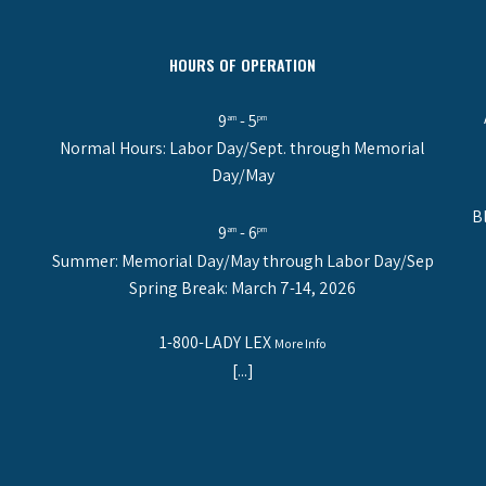
HOURS OF OPERATION
9
- 5
am
pm
Normal Hours: Labor Day/Sept. through Memorial
Day/May
B
9
- 6
am
pm
Summer: Memorial Day/May through Labor Day/Sep
Spring Break: March 7-14, 2026
1-800-LADY LEX
More Info
[...]