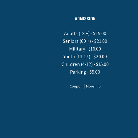
ADMISSION
Adults (18 +) - $25.00
Seniors (60 +) - $21.00
Military - $16.00
Youth (13-17) - $20.00
Children (4-12) - $15.00
Parking - $5.00
|
Coupon
More Info