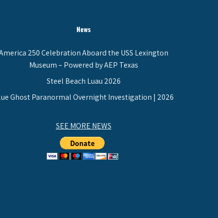
News
America 250 Celebration Aboard the USS Lexington
Museum – Powered by AEP Texas
Steel Beach Luau 2026
lue Ghost Paranormal Overnight Investigation | 2026
SEE MORE NEWS