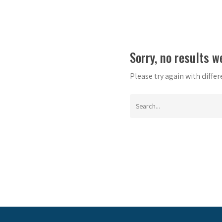
Sorry, no results w
Please try again with diffe