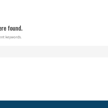
ere found.
rent keywords.