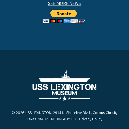
SEE MORE NEWS
© 2026 USS LEXINGTON. 2914 N. Shoreline Blvd., Corpus Christi,
Texas 78402 | 1-800-LADY LEX |
Privacy Policy