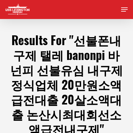
Skip
Men
to
main
content
Results For
"선불폰내
구제 탤레 banonpi 바
넌피 선불유심 내구제
정식업체 20만원소액
급전대출 20살소액대
출 논산시최대회선소
액급전내구제"