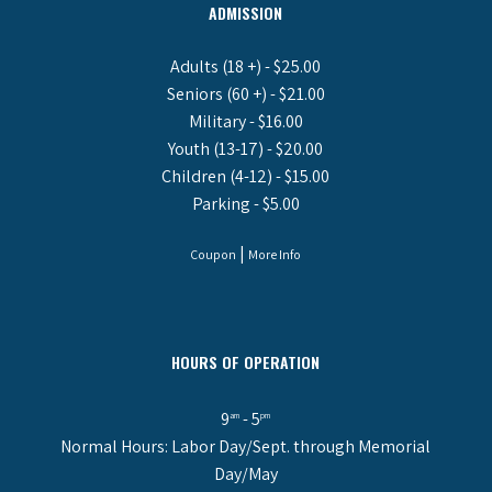
ADMISSION
Adults (18 +) - $25.00
Seniors (60 +) - $21.00
Military - $16.00
Youth (13-17) - $20.00
Children (4-12) - $15.00
Parking - $5.00
|
Coupon
More Info
HOURS OF OPERATION
9
- 5
am
pm
Normal Hours: Labor Day/Sept. through Memorial
Day/May