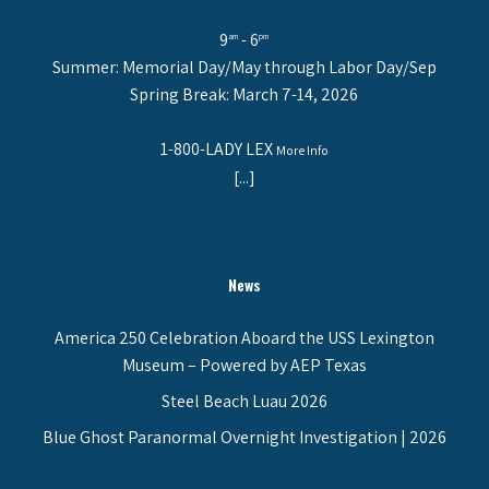
9
- 6
am
pm
Summer: Memorial Day/May through Labor Day/Sep
Spring Break: March 7-14, 2026
1-800-LADY LEX
More Info
[...]
News
America 250 Celebration Aboard the USS Lexington
Museum – Powered by AEP Texas
Steel Beach Luau 2026
Blue Ghost Paranormal Overnight Investigation | 2026