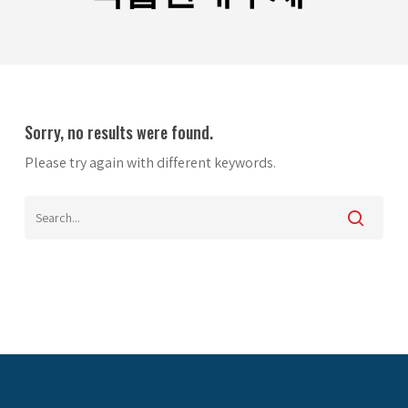
Sorry, no results were found.
Please try again with different keywords.