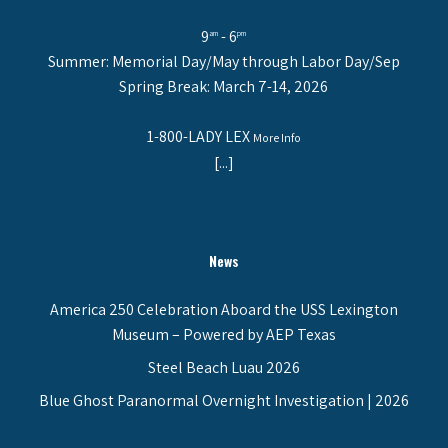
9
- 6
am
pm
Summer: Memorial Day/May through Labor Day/Sep
Spring Break: March 7-14, 2026
1-800-LADY LEX
More Info
[...]
News
America 250 Celebration Aboard the USS Lexington
Museum – Powered by AEP Texas
Steel Beach Luau 2026
Blue Ghost Paranormal Overnight Investigation | 2026