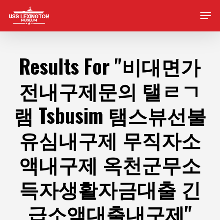
Skip
Men
to
main
content
Results For
"비대면가
전내구제문의 탤ㄹㄱ
램 Tsbusim 탬스뷰선불
유심내구제 무직자소
액내구제 옥천군무소
득자생활자금대출 긴
급소액대출내구제"