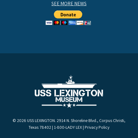
SEE MORE NEWS
© 2026 USS LEXINGTON. 2914 N. Shoreline Blvd., Corpus Christi,
Texas 78402 | 1-800-LADY LEX |
Privacy Policy