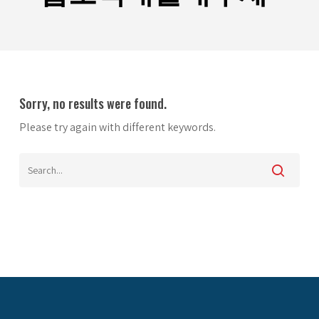
Sorry, no results were found.
Please try again with different keywords.