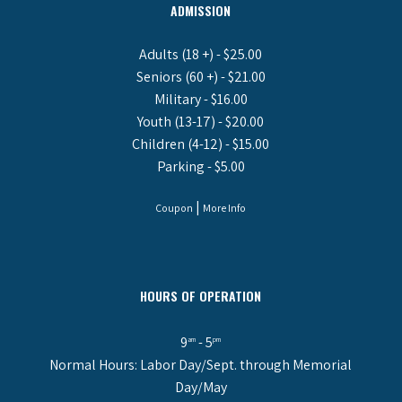
ADMISSION
Adults (18 +) - $25.00
Seniors (60 +) - $21.00
Military - $16.00
Youth (13-17) - $20.00
Children (4-12) - $15.00
Parking - $5.00
|
Coupon
More Info
HOURS OF OPERATION
9
- 5
am
pm
Normal Hours: Labor Day/Sept. through Memorial
Day/May