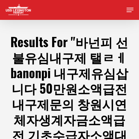
Skip
Men
to
main
content
Results For
"바넌피 선
불유심내구제 탤ㄹㅔ
banonpi 내구제유심삽
니다 50만원소액급전
내구제문의 창원시연
체자생계자금소액급
전 기초수급자소액대