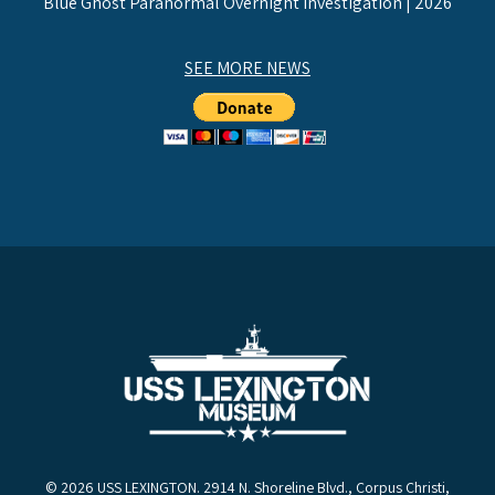
Blue Ghost Paranormal Overnight Investigation | 2026
SEE MORE NEWS
© 2026 USS LEXINGTON. 2914 N. Shoreline Blvd., Corpus Christi,