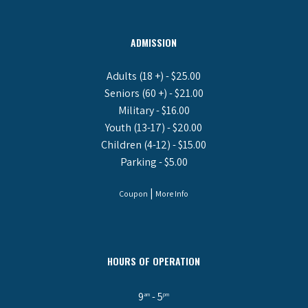
ADMISSION
Adults (18 +) - $25.00
Seniors (60 +) - $21.00
Military - $16.00
Youth (13-17) - $20.00
Children (4-12) - $15.00
Parking - $5.00
|
Coupon
More Info
HOURS OF OPERATION
9
- 5
am
pm