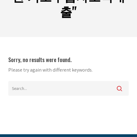
출"
Sorry, no results were found.
Please try again with different keywords.