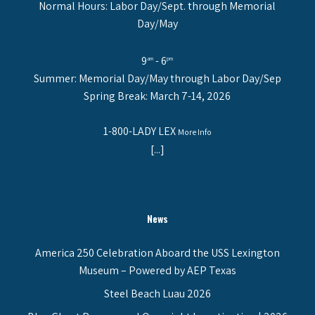
Normal Hours: Labor Day/Sept. through Memorial
Day/May
9
- 6
am
pm
Summer: Memorial Day/May through Labor Day/Sep
Spring Break: March 7-14, 2026
1-800-LADY LEX
More Info
[...]
News
America 250 Celebration Aboard the USS Lexington
Museum – Powered by AEP Texas
Steel Beach Luau 2026