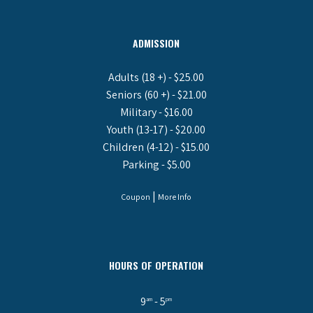
ADMISSION
Adults (18 +) - $25.00
Seniors (60 +) - $21.00
Military - $16.00
Youth (13-17) - $20.00
Children (4-12) - $15.00
Parking - $5.00
|
Coupon
More Info
HOURS OF OPERATION
9
- 5
am
pm