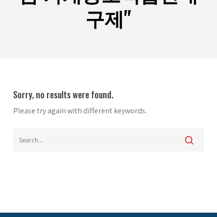
구제"
Sorry, no results were found.
Please try again with different keywords.