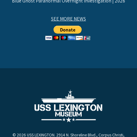
Blue Ghost Paranormal Overnight Investigation | 2026
SEE MORE NEWS
© 2026 USS LEXINGTON. 2914 N. Shoreline Blvd., Corpus Christi,