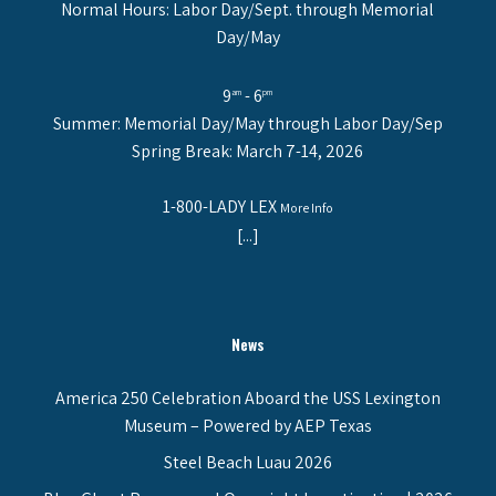
Normal Hours: Labor Day/Sept. through Memorial
Day/May
9
- 6
am
pm
Summer: Memorial Day/May through Labor Day/Sep
Spring Break: March 7-14, 2026
1-800-LADY LEX
More Info
[...]
News
America 250 Celebration Aboard the USS Lexington
Museum – Powered by AEP Texas
Steel Beach Luau 2026