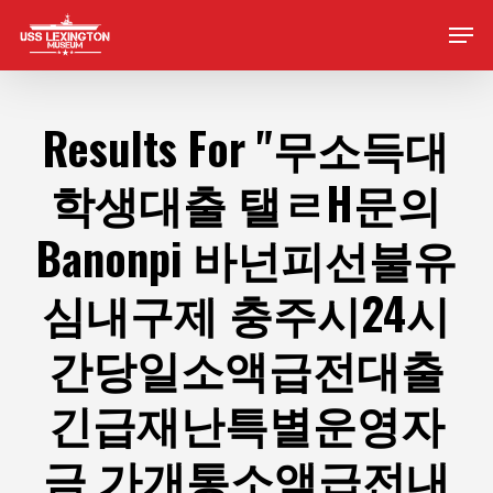
Skip
Men
to
main
content
Results For
"무소득대
학생대출 탤ㄹH문의
Banonpi 바넌피선불유
심내구제 충주시24시
간당일소액급전대출
긴급재난특별운영자
금 가개통소액급전내