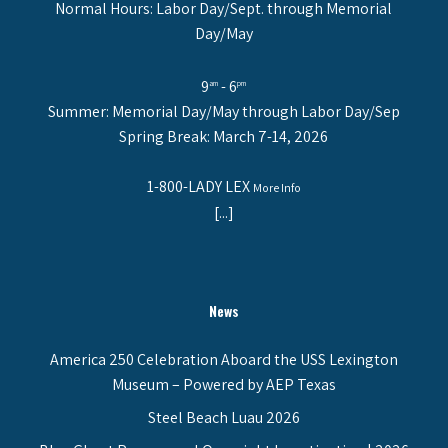
Normal Hours: Labor Day/Sept. through Memorial
Day/May
9
- 6
am
pm
Summer: Memorial Day/May through Labor Day/Sep
Spring Break: March 7-14, 2026
1-800-LADY LEX
More Info
[...]
News
America 250 Celebration Aboard the USS Lexington
Museum – Powered by AEP Texas
Steel Beach Luau 2026