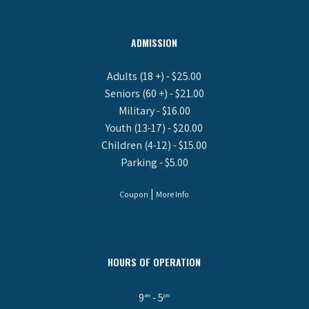
ADMISSION
Adults (18 +) - $25.00
Seniors (60 +) - $21.00
Military - $16.00
Youth (13-17) - $20.00
Children (4-12) - $15.00
Parking - $5.00
|
Coupon
More Info
HOURS OF OPERATION
9
- 5
am
pm