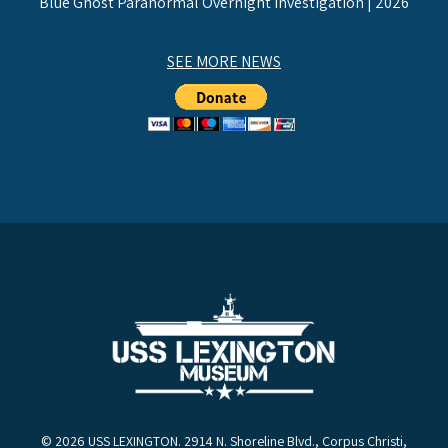
Blue Ghost Paranormal Overnight Investigation | 2026
SEE MORE NEWS
© 2026 USS LEXINGTON. 2914 N. Shoreline Blvd., Corpus Christi,