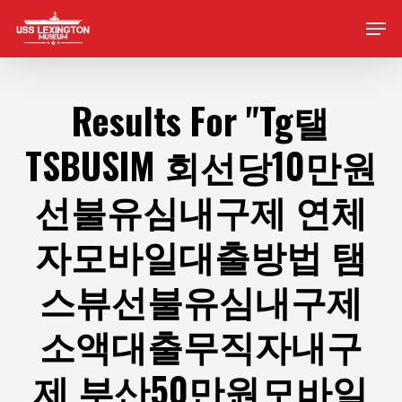
Skip
Men
to
main
content
Results For
"Tg탤
TSBUSIM 회선당10만원
선불유심내구제 연체
자모바일대출방법 탬
스뷰선불유심내구제
소액대출무직자내구
제 부산50만원모바일