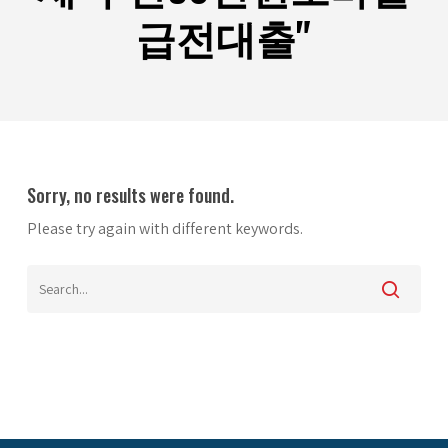
급전대출"
Sorry, no results were found.
Please try again with different keywords.