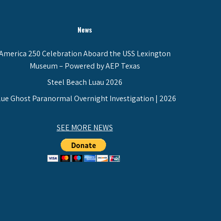
News
America 250 Celebration Aboard the USS Lexington
Museum – Powered by AEP Texas
Steel Beach Luau 2026
lue Ghost Paranormal Overnight Investigation | 2026
SEE MORE NEWS