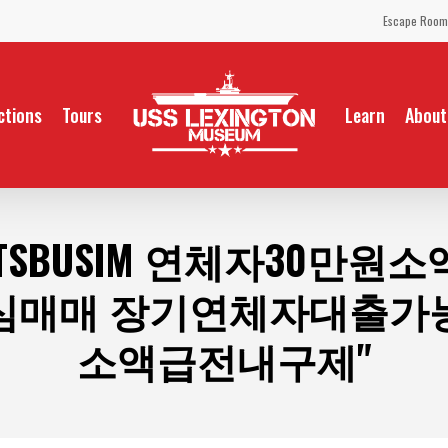
Escape Room
ctions
Tours
Learn
About
 TSBUSIM 연체자30만
심매매 장기연체자대출가
소액급전내구제"