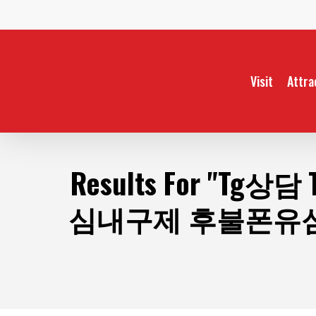
Skip
to
main
content
Visit
Attra
Results For
"Tg상담
심내구제 후불폰유