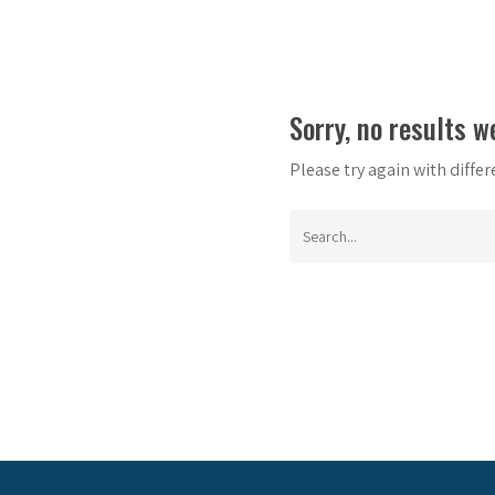
Sorry, no results w
Please try again with diffe