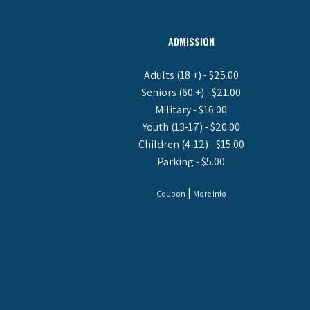
ADMISSION
Adults (18 +) - $25.00
Seniors (60 +) - $21.00
Military - $16.00
Youth (13-17) - $20.00
Children (4-12) - $15.00
Parking - $5.00
|
Coupon
More Info