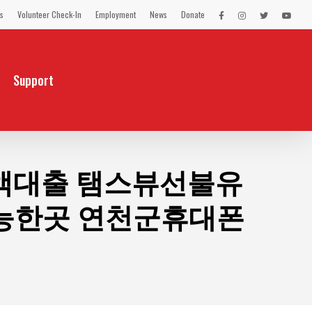
s
Volunteer Check-In
Employment
News
Donate
LEX
LEX
LEX
LEX
on
on
on
on
Facebook
Instagram
Twitter
You
Tube
Support
원소액대출 탬스뷰선불유
능한곳 연천군휴대폰