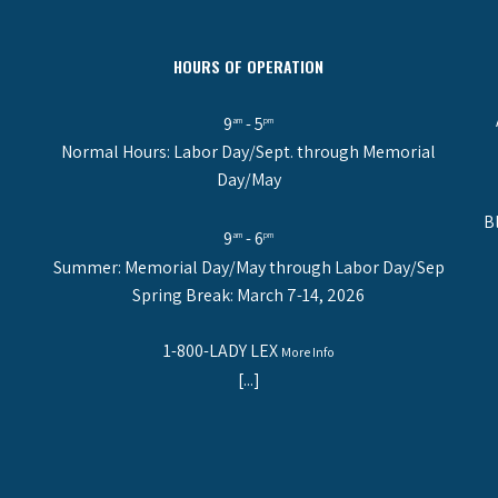
HOURS OF OPERATION
9
- 5
am
pm
Normal Hours: Labor Day/Sept. through Memorial
Day/May
B
9
- 6
am
pm
Summer: Memorial Day/May through Labor Day/Sep
Spring Break: March 7-14, 2026
1-800-LADY LEX
More Info
[...]