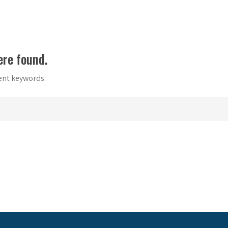
ere found.
rent keywords.