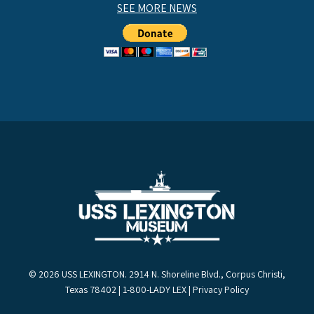
SEE MORE NEWS
© 2026 USS LEXINGTON. 2914 N. Shoreline Blvd., Corpus Christi,
Texas 78402 | 1-800-LADY LEX |
Privacy Policy