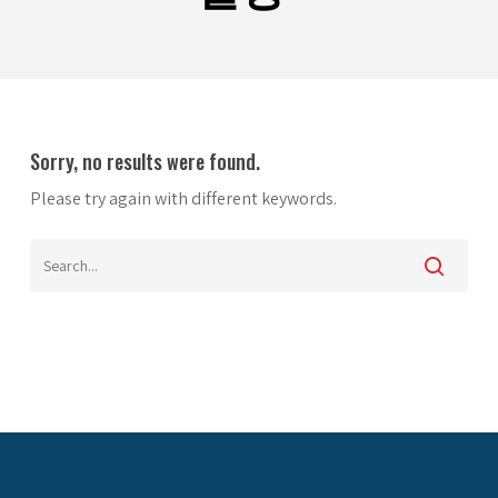
Sorry, no results were found.
Please try again with different keywords.