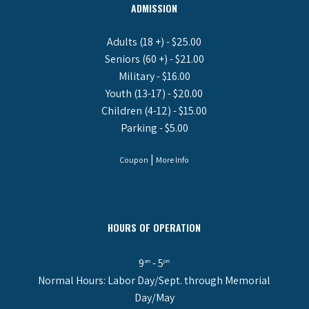
ADMISSION
Adults (18 +) - $25.00
Seniors (60 +) - $21.00
Military - $16.00
Youth (13-17) - $20.00
Children (4-12) - $15.00
Parking - $5.00
|
Coupon
More Info
HOURS OF OPERATION
9
- 5
am
pm
Normal Hours: Labor Day/Sept. through Memorial
Day/May