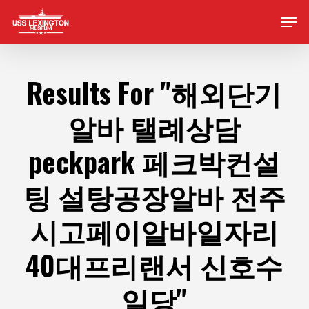
Skip
Men
to
main
content
Results For
"해외단기
알바 탤례상담
peckpark 페크박컨설
팅 설탕공장알바 전주
시고페이알바일자리
40대프리랜서 신호수
일당"