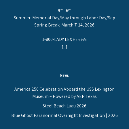
9
- 6
am
pm
Summer: Memorial Day/May through Labor Day/Sep
Spring Break: March 7-14, 2026
1-800-LADY LEX
More Info
[...]
News
America 250 Celebration Aboard the USS Lexington
Museum – Powered by AEP Texas
Steel Beach Luau 2026
Blue Ghost Paranormal Overnight Investigation | 2026