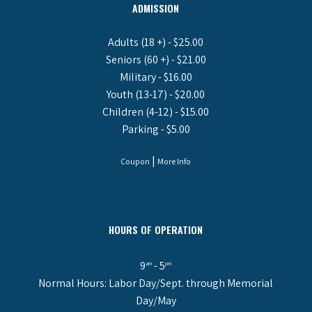
ADMISSION
Adults (18 +) - $25.00
Seniors (60 +) - $21.00
Military - $16.00
Youth (13-17) - $20.00
Children (4-12) - $15.00
Parking - $5.00
|
Coupon
More Info
HOURS OF OPERATION
9
- 5
am
pm
Normal Hours: Labor Day/Sept. through Memorial
Day/May