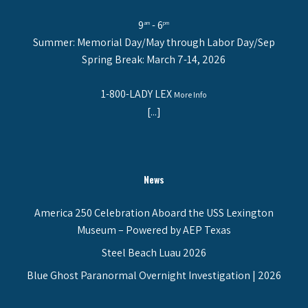
9
- 6
am
pm
Summer: Memorial Day/May through Labor Day/Sep
Spring Break: March 7-14, 2026
1-800-LADY LEX
More Info
[...]
News
America 250 Celebration Aboard the USS Lexington
Museum – Powered by AEP Texas
Steel Beach Luau 2026
Blue Ghost Paranormal Overnight Investigation | 2026