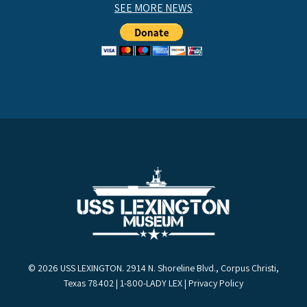
SEE MORE NEWS
© 2026 USS LEXINGTON. 2914 N. Shoreline Blvd., Corpus Christi,
Texas 78402 | 1-800-LADY LEX |
Privacy Policy