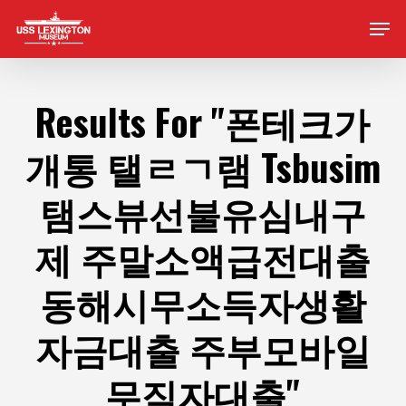
Skip
Men
to
main
content
Results For
"폰테크가
개통 탤ㄹㄱ램 Tsbusim
탬스뷰선불유심내구
제 주말소액급전대출
동해시무소득자생활
자금대출 주부모바일
무직자대출"