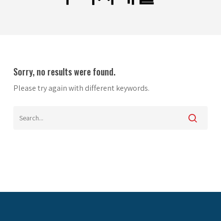
Sorry, no results were found.
Please try again with different keywords.