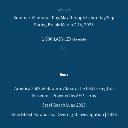
9
- 6
am
pm
Summer: Memorial Day/May through Labor Day/Sep
Spring Break: March 7-14, 2026
1-800-LADY LEX
More Info
[...]
News
America 250 Celebration Aboard the USS Lexington
Museum – Powered by AEP Texas
Steel Beach Luau 2026
Blue Ghost Paranormal Overnight Investigation | 2026