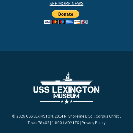
SEE MORE NEWS
© 2026 USS LEXINGTON. 2914 N. Shoreline Blvd., Corpus Christi,
Texas 78402 | 1-800-LADY LEX |
Privacy Policy