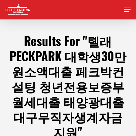
Skip
Men
to
main
content
Results For
"톌래
PECKPARK 대학생30만
원소액대출 페크박컨
설팅 청년전용보증부
월세대출 태양광대출
대구무직자생계자금
지원"