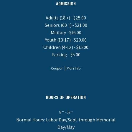
ADMISSION
Adults (18 +) - $25.00
Seniors (60 +) - $21.00
Military - $16.00
Youth (13-17) - $20.00
Children (4-12) - $15.00
Parking - $5.00
|
Coupon
More Info
HOURS OF OPERATION
9
- 5
am
pm
Normal Hours: Labor Day/Sept. through Memorial
Day/May