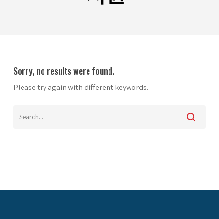
Sorry, no results were found.
Please try again with different keywords.