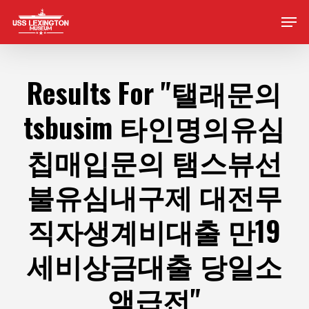
Skip
Men
to
main
content
Results For
"탤래문의
tsbusim 타인명의유심
칩매입문의 탬스뷰선
불유심내구제 대전무
직자생계비대출 만19
세비상금대출 당일소
액급전"