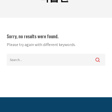
Sorry, no results were found.
Please try again with different keywords.