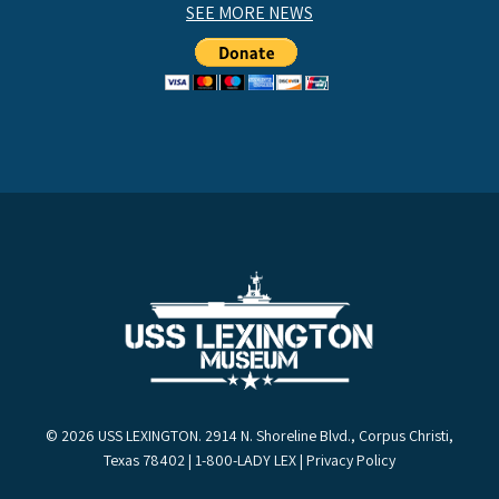
SEE MORE NEWS
© 2026 USS LEXINGTON. 2914 N. Shoreline Blvd., Corpus Christi,
Texas 78402 | 1-800-LADY LEX |
Privacy Policy