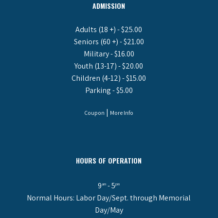
ADMISSION
Adults (18 +) - $25.00
Seniors (60 +) - $21.00
Military - $16.00
Youth (13-17) - $20.00
Children (4-12) - $15.00
Parking - $5.00
|
Coupon
More Info
HOURS OF OPERATION
9
- 5
am
pm
Normal Hours: Labor Day/Sept. through Memorial
Day/May