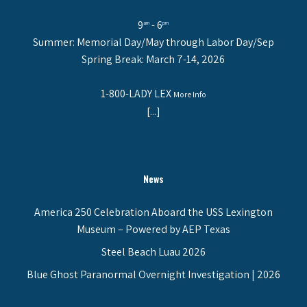
9
- 6
am
pm
Summer: Memorial Day/May through Labor Day/Sep
Spring Break: March 7-14, 2026
1-800-LADY LEX
More Info
[...]
News
America 250 Celebration Aboard the USS Lexington
Museum – Powered by AEP Texas
Steel Beach Luau 2026
Blue Ghost Paranormal Overnight Investigation | 2026