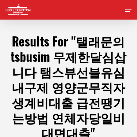
Skip
Men
to
main
content
Results For
"탤래문의
tsbusim 무제한달심삽
니다 탬스뷰선불유심
내구제 영양군무직자
생계비대출 급전땡기
는방법 연체자당일비
대면대출"