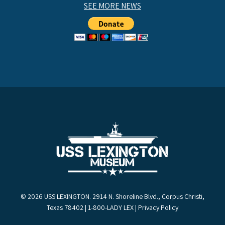
SEE MORE NEWS
© 2026 USS LEXINGTON. 2914 N. Shoreline Blvd., Corpus Christi,
Texas 78402 | 1-800-LADY LEX |
Privacy Policy