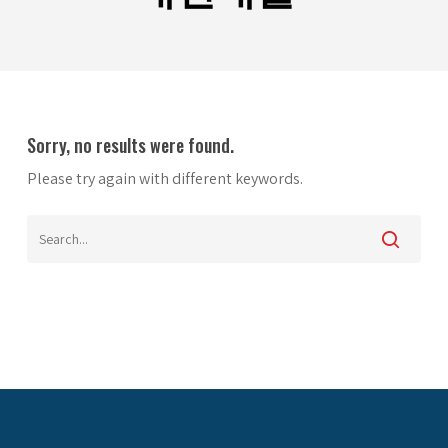
Sorry, no results were found.
Please try again with different keywords.