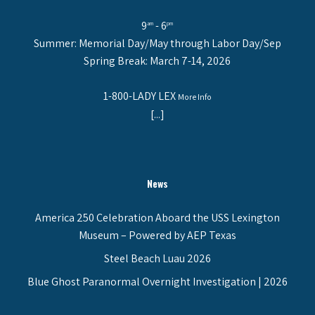
9
- 6
am
pm
Summer: Memorial Day/May through Labor Day/Sep
Spring Break: March 7-14, 2026
1-800-LADY LEX
More Info
[...]
News
America 250 Celebration Aboard the USS Lexington
Museum – Powered by AEP Texas
Steel Beach Luau 2026
Blue Ghost Paranormal Overnight Investigation | 2026