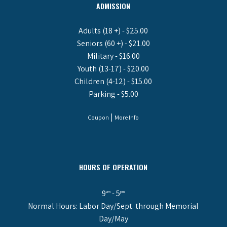
ADMISSION
Adults (18 +) - $25.00
Seniors (60 +) - $21.00
Military - $16.00
Youth (13-17) - $20.00
Children (4-12) - $15.00
Parking - $5.00
|
Coupon
More Info
HOURS OF OPERATION
9
- 5
am
pm
Normal Hours: Labor Day/Sept. through Memorial
Day/May