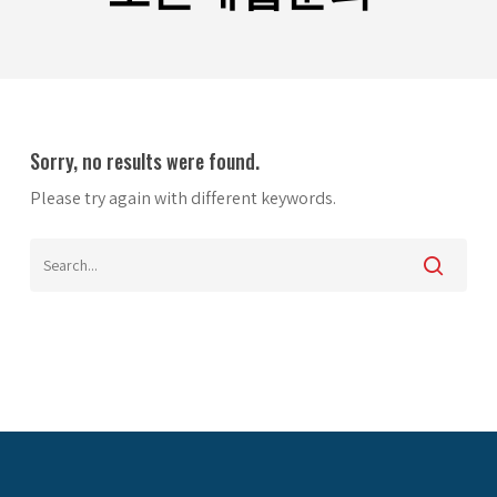
Sorry, no results were found.
Please try again with different keywords.