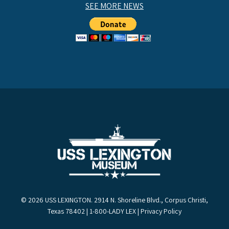
SEE MORE NEWS
© 2026 USS LEXINGTON. 2914 N. Shoreline Blvd., Corpus Christi,
Texas 78402 | 1-800-LADY LEX |
Privacy Policy