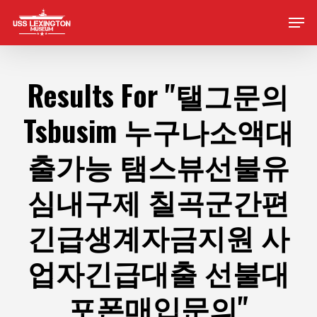
Skip
Men
to
main
content
Results For
"탤그문의
Tsbusim 누구나소액대
출가능 탬스뷰선불유
심내구제 칠곡군간편
긴급생계자금지원 사
업자긴급대출 선불대
포폰매입문의"