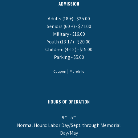
ADMISSION
Adults (18 +) - $25.00
Seniors (60 +) - $21.00
Military - $16.00
Youth (13-17) - $20.00
Children (4-12) - $15.00
Parking - $5.00
|
Coupon
More Info
HOURS OF OPERATION
9
- 5
am
pm
Normal Hours: Labor Day/Sept. through Memorial
Day/May