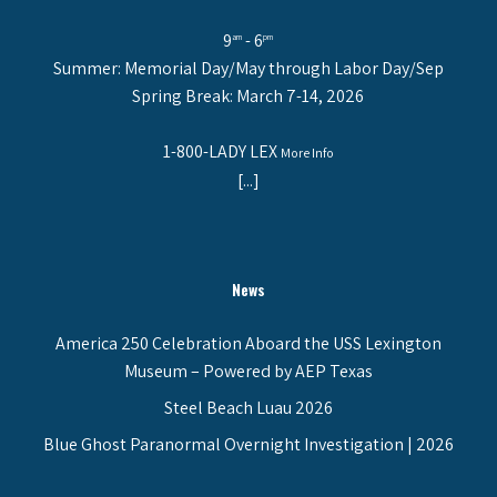
9
- 6
am
pm
Summer: Memorial Day/May through Labor Day/Sep
Spring Break: March 7-14, 2026
1-800-LADY LEX
More Info
[...]
News
America 250 Celebration Aboard the USS Lexington
Museum – Powered by AEP Texas
Steel Beach Luau 2026
Blue Ghost Paranormal Overnight Investigation | 2026