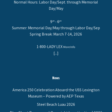
Normal Hours: Labor Day/Sept. through Memorial
Day/May
9
- 6
am
pm
Summer: Memorial Day/May through Labor Day/Sep
Spring Break: March 7-14, 2026
1-800-LADY LEX
More Info
[...]
News
America 250 Celebration Aboard the USS Lexington
Museum – Powered by AEP Texas
Steel Beach Luau 2026