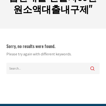
원소액대출내구제"
Sorry, no results were found.
Please try again with different keywords.