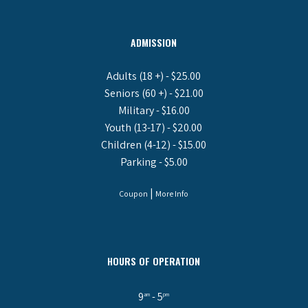
ADMISSION
Adults (18 +) - $25.00
Seniors (60 +) - $21.00
Military - $16.00
Youth (13-17) - $20.00
Children (4-12) - $15.00
Parking - $5.00
|
Coupon
More Info
HOURS OF OPERATION
9
- 5
am
pm