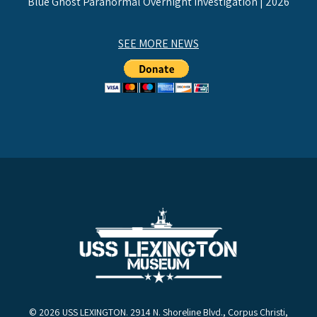
Blue Ghost Paranormal Overnight Investigation | 2026
SEE MORE NEWS
© 2026 USS LEXINGTON. 2914 N. Shoreline Blvd., Corpus Christi,