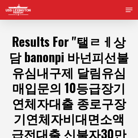
Skip
Men
to
main
content
Results For
"탤ㄹㅔ상
담 banonpi 바넌피선불
유심내구제 달림유심
매입문의 10등급장기
연체자대출 종로구장
기연체자비대면소액
급전대출 신불자30만