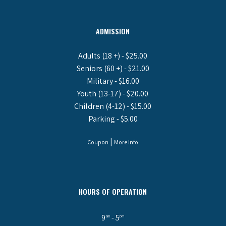
ADMISSION
Adults (18 +) - $25.00
Seniors (60 +) - $21.00
Military - $16.00
Youth (13-17) - $20.00
Children (4-12) - $15.00
Parking - $5.00
|
Coupon
More Info
HOURS OF OPERATION
9
- 5
am
pm