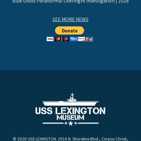
Blue Ghost Paranormal Overnight Investigation | 2026
SEE MORE NEWS
© 2026 USS LEXINGTON. 2914 N. Shoreline Blvd., Corpus Christi,