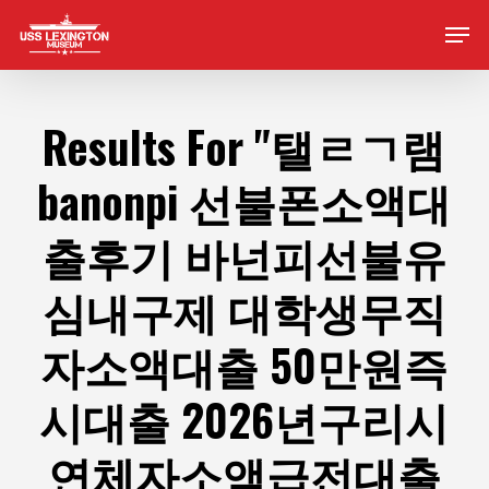
Skip
Men
to
main
content
Results For
"탤ㄹㄱ램
banonpi 선불폰소액대
출후기 바넌피선불유
심내구제 대학생무직
자소액대출 50만원즉
시대출 2026년구리시
연체자소액급전대출