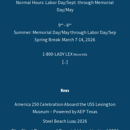
Normal Hours: Labor Day/Sept. through Memorial
Day/May
9
- 6
am
pm
Summer: Memorial Day/May through Labor Day/Sep
Spring Break: March 7-14, 2026
1-800-LADY LEX
More Info
[...]
News
America 250 Celebration Aboard the USS Lexington
Museum – Powered by AEP Texas
Steel Beach Luau 2026