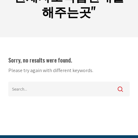
해주는곳"
Sorry, no results were found.
Please try again with different keywords.