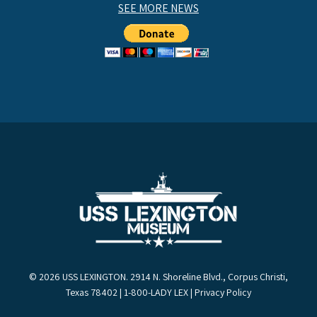
SEE MORE NEWS
© 2026 USS LEXINGTON. 2914 N. Shoreline Blvd., Corpus Christi,
Texas 78402 | 1-800-LADY LEX |
Privacy Policy