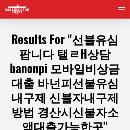
Skip
Men
to
main
content
Results For
"선불유심
팝니다 탤ㄹH상담
banonpi 모바일비상금
대출 바넌피선불유심
내구제 신불자내구제
방법 경산시신불자소
액대출가능한곳"