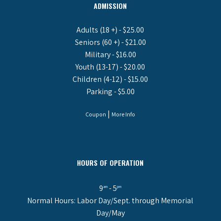
ADMISSION
Adults (18 +) - $25.00
Seniors (60 +) - $21.00
Military - $16.00
Youth (13-17) - $20.00
Children (4-12) - $15.00
Parking - $5.00
|
Coupon
More Info
HOURS OF OPERATION
9
- 5
am
pm
Normal Hours: Labor Day/Sept. through Memorial
Day/May