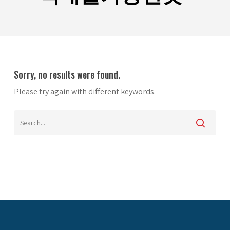
Sorry, no results were found.
Please try again with different keywords.