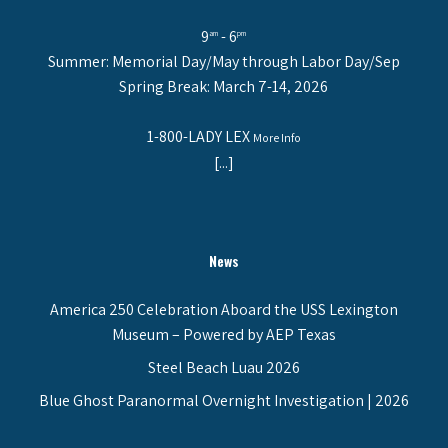
9
- 6
am
pm
Summer: Memorial Day/May through Labor Day/Sep
Spring Break: March 7-14, 2026
1-800-LADY LEX
More Info
[...]
News
America 250 Celebration Aboard the USS Lexington
Museum – Powered by AEP Texas
Steel Beach Luau 2026
Blue Ghost Paranormal Overnight Investigation | 2026