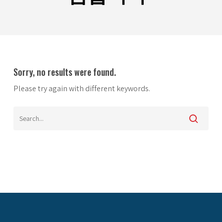
Sorry, no results were found.
Please try again with different keywords.