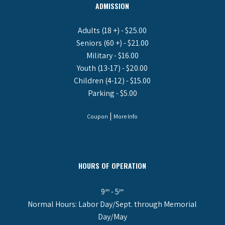
ADMISSION
Adults (18 +) - $25.00
Seniors (60 +) - $21.00
Military - $16.00
Youth (13-17) - $20.00
Children (4-12) - $15.00
Parking - $5.00
|
Coupon
More Info
HOURS OF OPERATION
9
- 5
am
pm
Normal Hours: Labor Day/Sept. through Memorial
Day/May