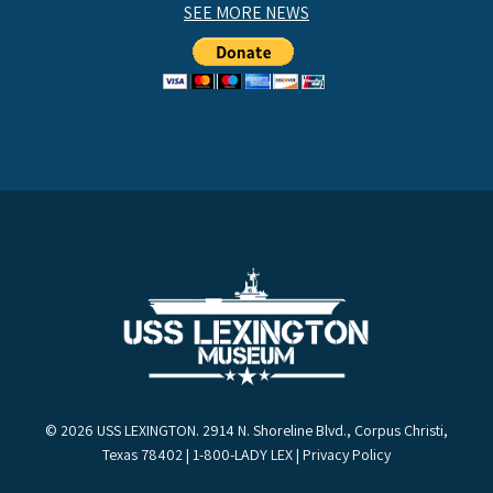
SEE MORE NEWS
© 2026 USS LEXINGTON. 2914 N. Shoreline Blvd., Corpus Christi,
Texas 78402 | 1-800-LADY LEX |
Privacy Policy