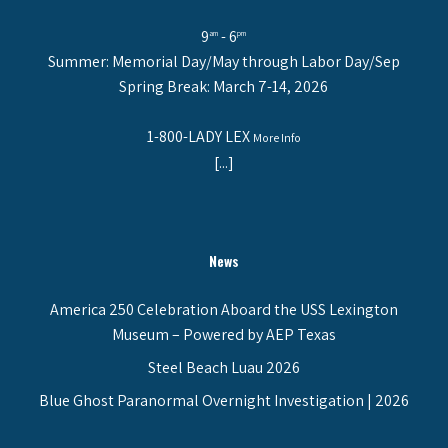
9
- 6
am
pm
Summer: Memorial Day/May through Labor Day/Sep
Spring Break: March 7-14, 2026
1-800-LADY LEX
More Info
[...]
News
America 250 Celebration Aboard the USS Lexington
Museum – Powered by AEP Texas
Steel Beach Luau 2026
Blue Ghost Paranormal Overnight Investigation | 2026