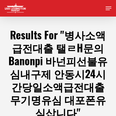
Skip
Men
to
main
content
Results For
"병사소액
급전대출 탤ㄹH문의
Banonpi 바넌피선불유
심내구제 안동시24시
간당일소액급전대출
무기명유심 대포폰유
심삽니다"