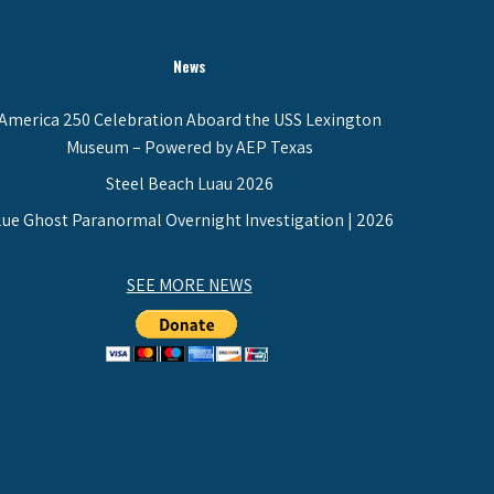
News
America 250 Celebration Aboard the USS Lexington
Museum – Powered by AEP Texas
Steel Beach Luau 2026
lue Ghost Paranormal Overnight Investigation | 2026
SEE MORE NEWS