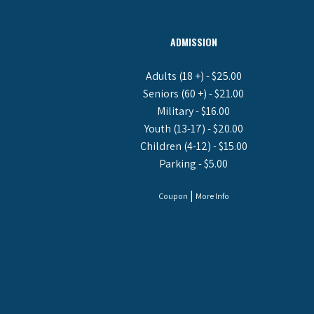
ADMISSION
Adults (18 +) - $25.00
Seniors (60 +) - $21.00
Military - $16.00
Youth (13-17) - $20.00
Children (4-12) - $15.00
Parking - $5.00
|
Coupon
More Info