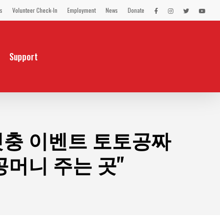
s
Volunteer Check-In
Employment
News
Donate
LEX
LEX
LEX
LEX
on
on
on
on
Facebook
Instagram
Twitter
You
Tube
Support
 첫충 이벤트 토토공짜
머니 주는 곳"