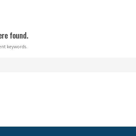
ere found.
rent keywords.