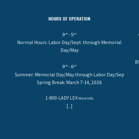
HOURS OF OPERATION
9
- 5
am
pm
Normal Hours: Labor Day/Sept. through Memorial
Day/May
B
9
- 6
am
pm
Summer: Memorial Day/May through Labor Day/Sep
Spring Break: March 7-14, 2026
1-800-LADY LEX
More Info
[...]