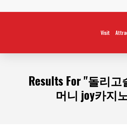
Skip
to
main
content
Visit
Attra
Results For
"돌리고슬
머니 joy카