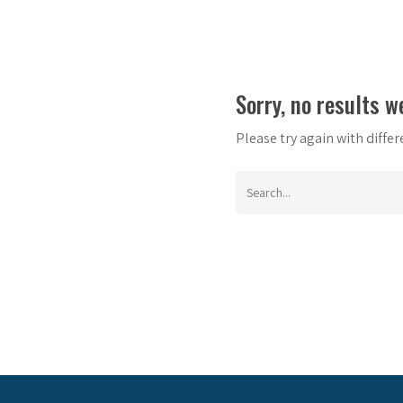
Sorry, no results w
Please try again with diffe