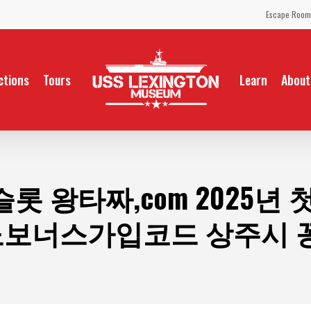
Escape Room
ctions
Tours
Learn
About
롯 왕타짜,com 2025년
지노보너스가입코드 상주시 꽁