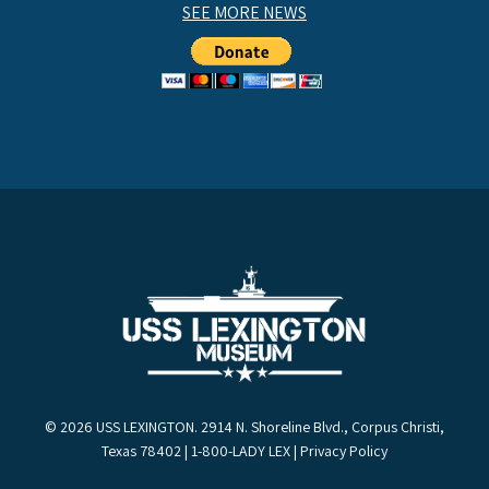
SEE MORE NEWS
© 2026 USS LEXINGTON. 2914 N. Shoreline Blvd., Corpus Christi,
Texas 78402 | 1-800-LADY LEX |
Privacy Policy