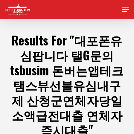
Skip
Men
to
main
content
Results For
"대포폰유
심팝니다 탤G문의
tsbusim 돈버는앱테크
탬스뷰선불유심내구
제 산청군연체자당일
소액급전대출 연체자
즉시대출"