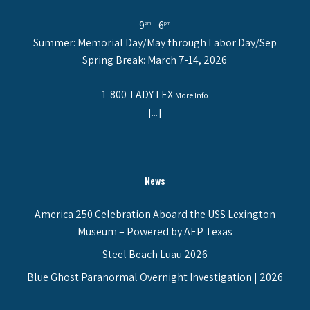
9
- 6
am
pm
Summer: Memorial Day/May through Labor Day/Sep
Spring Break: March 7-14, 2026
1-800-LADY LEX
More Info
[...]
News
America 250 Celebration Aboard the USS Lexington
Museum – Powered by AEP Texas
Steel Beach Luau 2026
Blue Ghost Paranormal Overnight Investigation | 2026