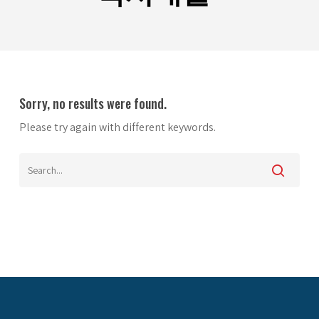
Sorry, no results were found.
Please try again with different keywords.