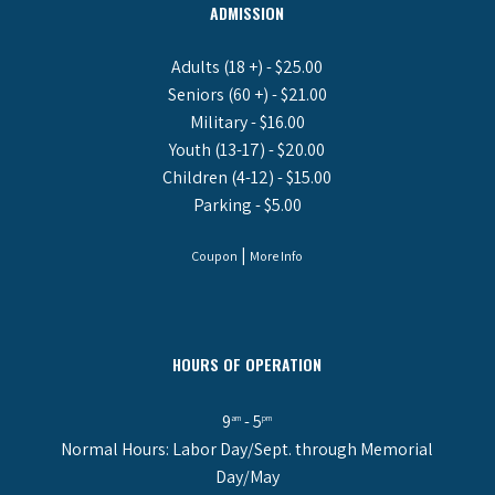
ADMISSION
Adults (18 +) - $25.00
Seniors (60 +) - $21.00
Military - $16.00
Youth (13-17) - $20.00
Children (4-12) - $15.00
Parking - $5.00
|
Coupon
More Info
HOURS OF OPERATION
9
- 5
am
pm
Normal Hours: Labor Day/Sept. through Memorial
Day/May