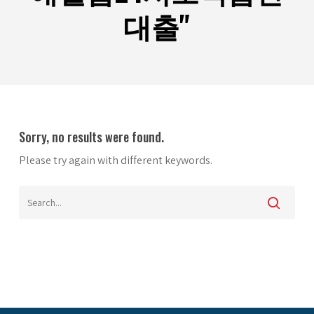
대출"
Sorry, no results were found.
Please try again with different keywords.