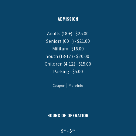
ADMISSION
Adults (18 +) - $25.00
Seniors (60 +) - $21.00
Military - $16.00
Youth (13-17) - $20.00
Children (4-12) - $15.00
Parking - $5.00
|
Coupon
More Info
HOURS OF OPERATION
9
- 5
am
pm