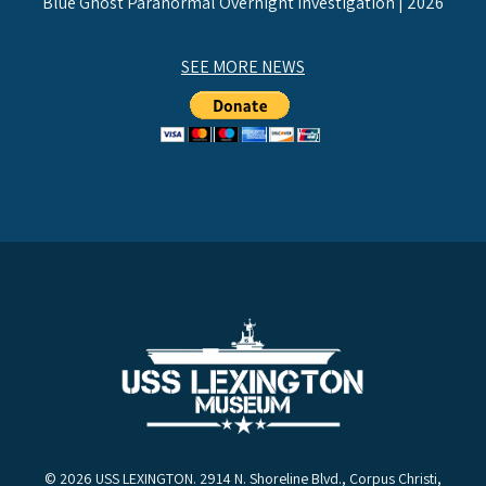
Blue Ghost Paranormal Overnight Investigation | 2026
SEE MORE NEWS
© 2026 USS LEXINGTON. 2914 N. Shoreline Blvd., Corpus Christi,