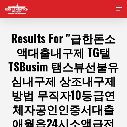
Skip
Men
to
main
content
Results For
"급한돈소
액대출내구제 TG탤
TSBusim 탬스뷰선불유
심내구제 상조내구제
방법 무직자10등급연
체자공인인증서대출
애월읍24시소액급전