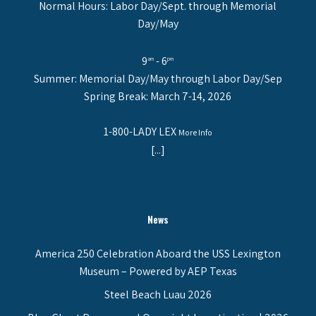
Normal Hours: Labor Day/Sept. through Memorial
Day/May
9
- 6
am
pm
Summer: Memorial Day/May through Labor Day/Sep
Spring Break: March 7-14, 2026
1-800-LADY LEX
More Info
[...]
News
America 250 Celebration Aboard the USS Lexington
Museum – Powered by AEP Texas
Steel Beach Luau 2026