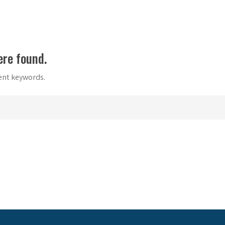
ere found.
rent keywords.