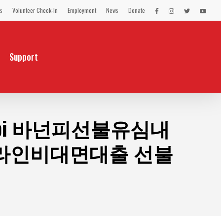
s
Volunteer Check-In
Employment
News
Donate
LEX
LEX
LEX
LEX
on
on
on
on
Facebook
Instagram
Twitter
You
Tube
Support
pi 바넌피선불유심내
라인비대면대출 선불