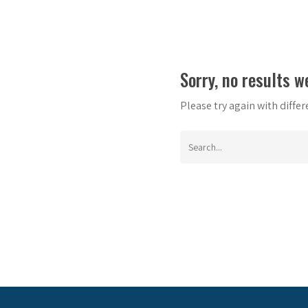
Sorry, no results w
Please try again with diffe