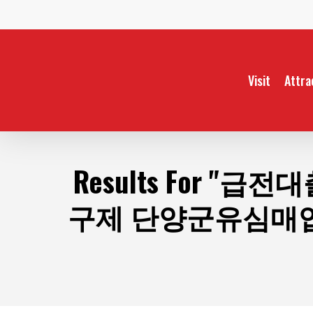
Skip
to
main
content
Visit
Attra
Results For
"급전대
구제 단양군유심매