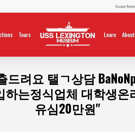
Escape Room
ctions
Tours
Learn
About
출드려요 탤ㄱ상담 BaNoN
입하는정식업체 대학생온
유심20만원"