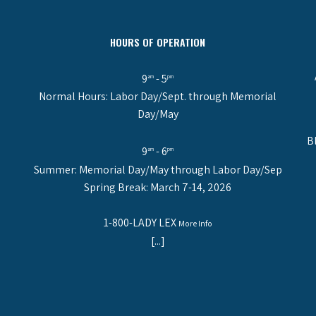
HOURS OF OPERATION
9
- 5
am
pm
Normal Hours: Labor Day/Sept. through Memorial
Day/May
B
9
- 6
am
pm
Summer: Memorial Day/May through Labor Day/Sep
Spring Break: March 7-14, 2026
1-800-LADY LEX
More Info
[...]