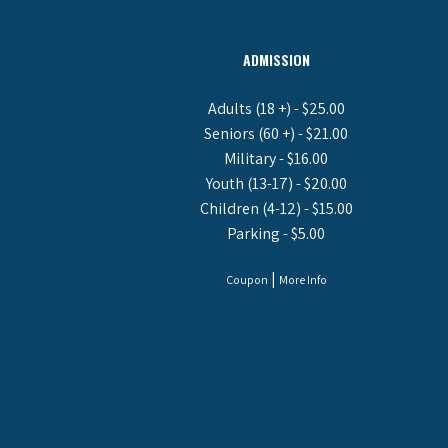
ADMISSION
Adults (18 +) - $25.00
Seniors (60 +) - $21.00
Military - $16.00
Youth (13-17) - $20.00
Children (4-12) - $15.00
Parking - $5.00
|
Coupon
More Info