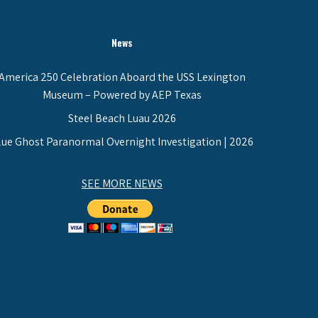
News
America 250 Celebration Aboard the USS Lexington
Museum – Powered by AEP Texas
Steel Beach Luau 2026
lue Ghost Paranormal Overnight Investigation | 2026
SEE MORE NEWS